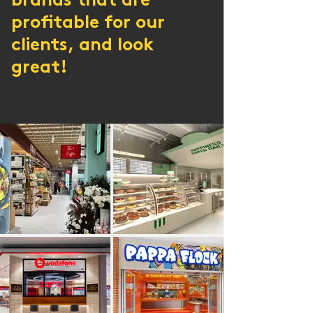
brands that are
profitable for our
clients, and look
great!