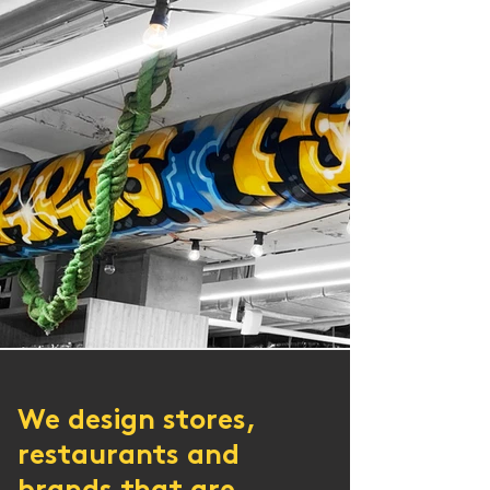
​We design stores,
restaurants and