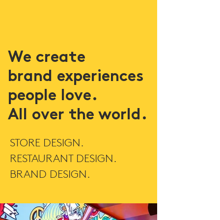
We create
brand experiences
people love.
All over the world.
STORE DESIGN.
RESTAURANT DESIGN.
BRAND DESIGN.