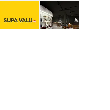
More work >
Recent awards​