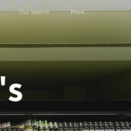
Our talents
More...
's