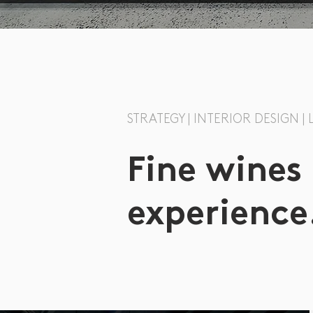
STRATEGY | INTERIOR DESIGN |
Fine wines
experience