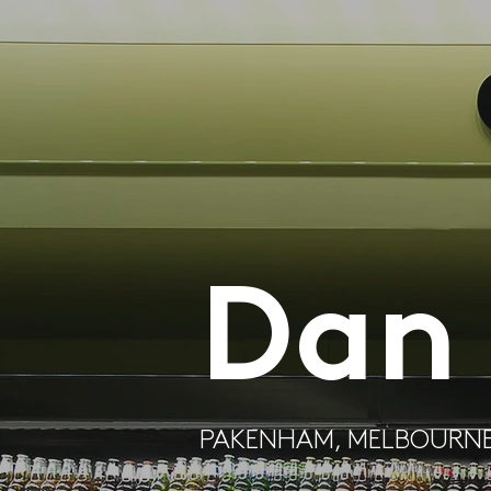
Dan
PAKENHAM, MELBOURN