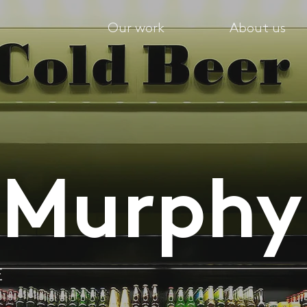
Our work
About us
 Murphy
E