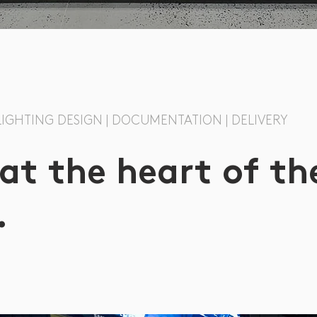
 LIGHTING DESIGN | DOCUMENTATION | DELIVERY
 at the heart of th
.