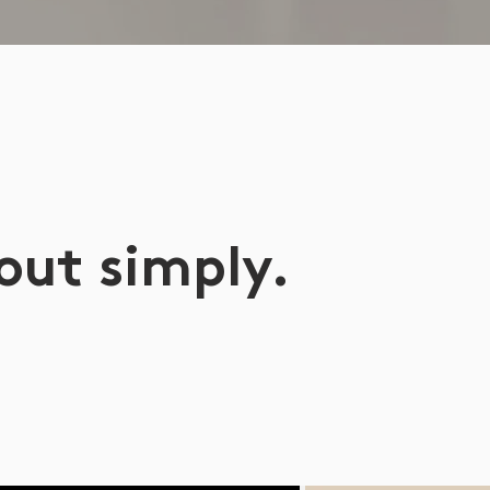
 out simply.