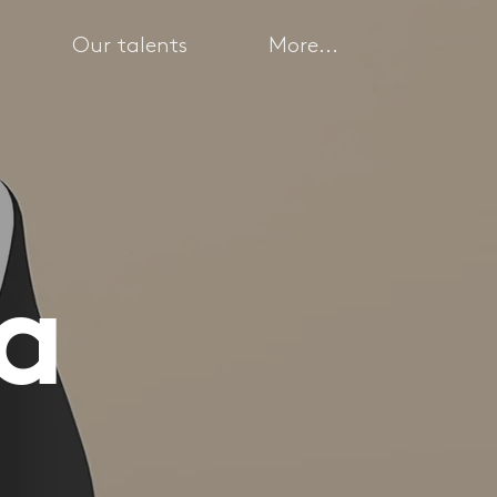
Our talents
More...
ea