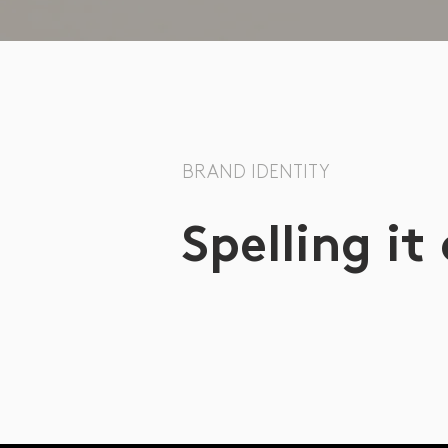
BRAND IDENTITY
Spelling it