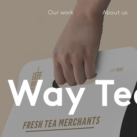
Our work
About us
y Way T