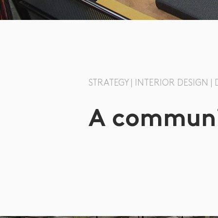
STRATEGY | INTERIOR DESIGN 
A communit