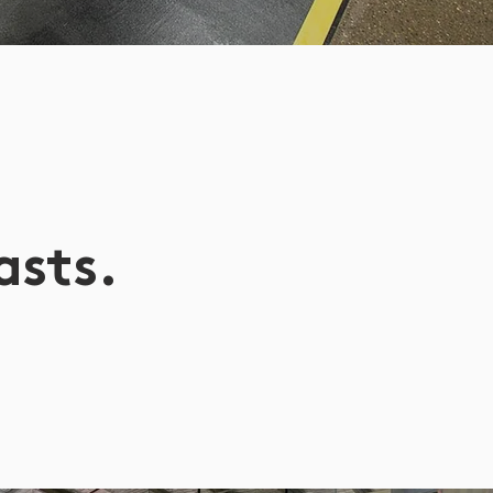
asts.