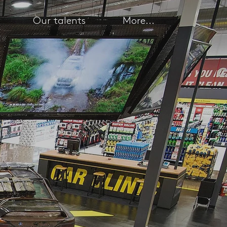
Our talents
More...