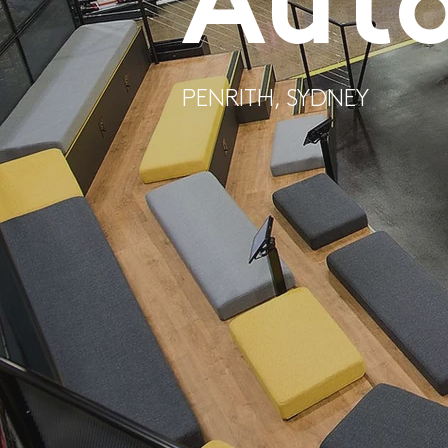
Aut
PENRITH, SYDNEY