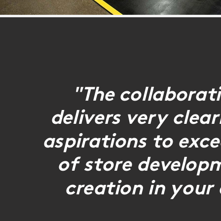
"The collaborat
delivers very clea
aspirations to exc
of store develop
creation in your 