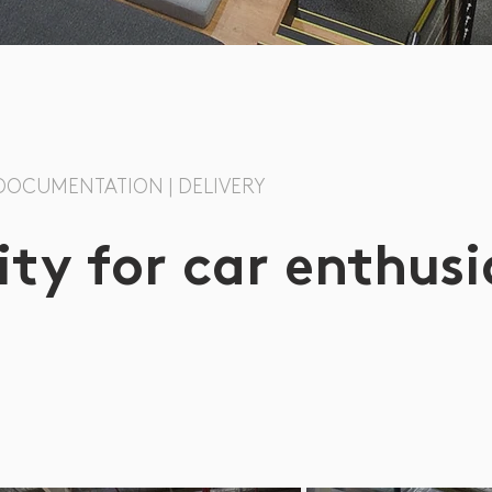
| DOCUMENTATION | DELIVERY
y for car enthusi