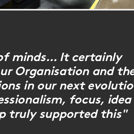
of minds… It certainly
 our Organisation and th
ons in our next evoluti
ssionalism, focus, idea
p truly supported this"