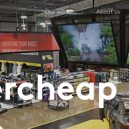
Our work
About us
ercheap