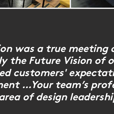
ion was a true meeting 
rly the Future Vision of
eed customers' expectati
ment …Your team’s profe
area of design leadershi