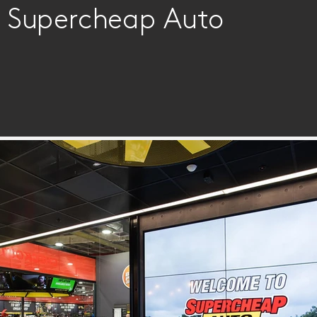
 | Supercheap Auto