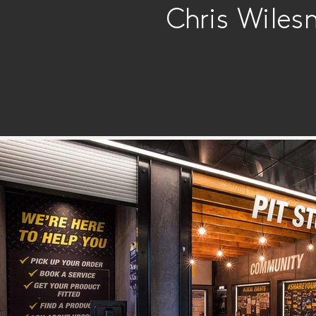
Chris Wiles