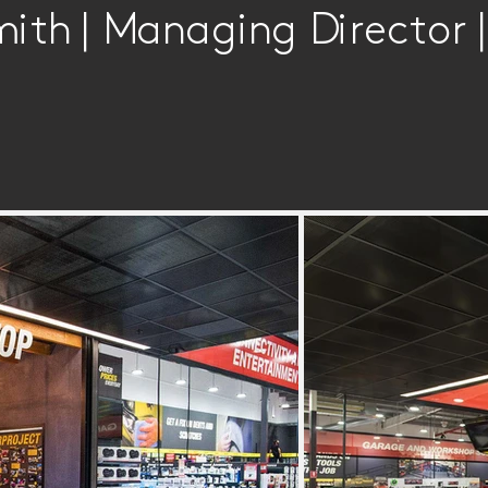
mith | Managing Director