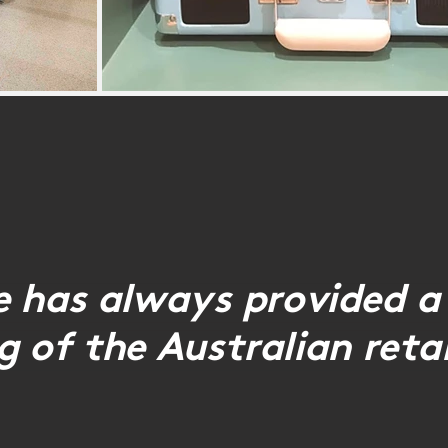
He has always provided a
 of the Australian retai