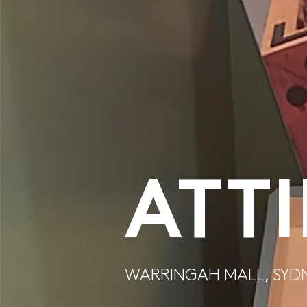
ATT
WARRINGAH MALL, SYD