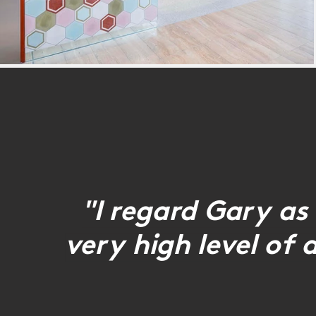
"I regard Gary as 
very high level of 