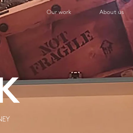
Our work
About us
IK
NEY