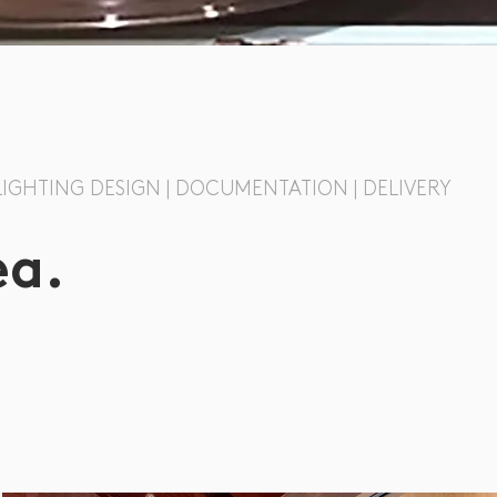
 LIGHTING DESIGN | DOCUMENTATION | DELIVERY
ea.