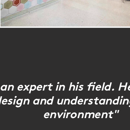
an expert in his field. 
design and understanding
environment"