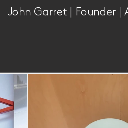
John Garret | Founder | 