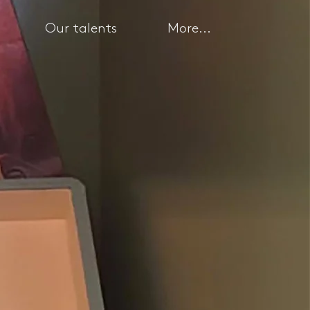
Our talents
More...