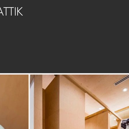
ATTIK