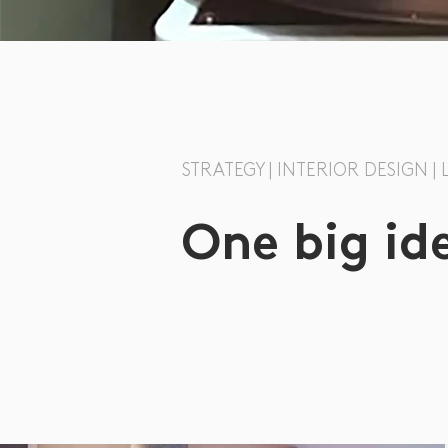
STRATEGY | INTERIOR DESIGN |
One big id