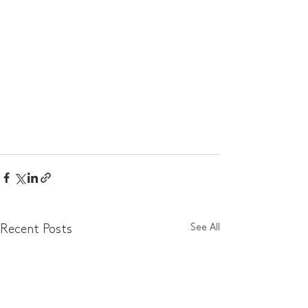
See All
Recent Posts