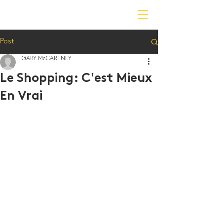
Post
GARY McCARTNEY
Le Shopping: C'est Mieux
En Vrai