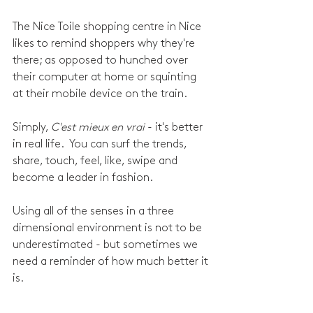
The Nice Toile shopping centre in Nice 
likes to remind shoppers why they're 
there; as opposed to hunched over 
their computer at home or squinting 
at their mobile device on the train. 
Simply, 
C'est mieux en vrai 
- it's better 
in real life.  You can surf the trends, 
share, touch, feel, like, swipe and 
become a leader in fashion. 
Using all of the senses in a three 
dimensional environment is not to be 
underestimated - but sometimes we 
need a reminder of how much better it 
is.  