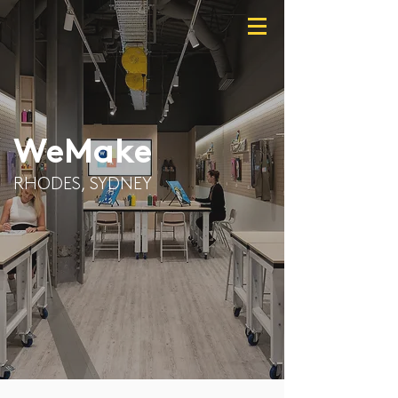
WeMake
RHODES, SYDNEY