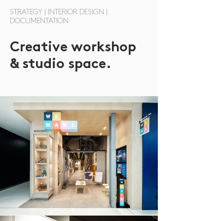
STRATEGY | INTERIOR DESIGN |
DOCUMENTATION
Creative workshop
& studio space.