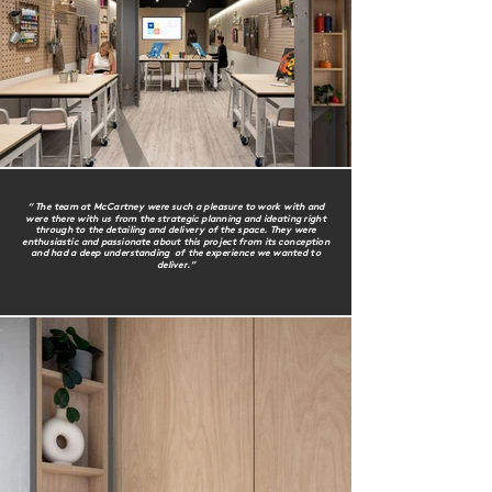
“ The team at McCartney were such a pleasure to work with and
were there with us from the strategic planning and ideating right
through to the detailing and delivery of the space. They were
enthusiastic and passionate about this project from its conception
and had a deep understanding of the experience we wanted to
deliver.”