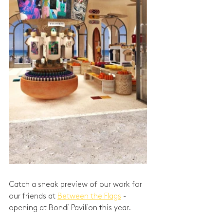
Catch a sneak preview of our work for 
our friends at 
Between the Flags
 - 
opening at Bondi Pavilion this year. 