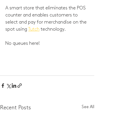
A smart store that eliminates the POS 
counter and enables customers to 
select and pay for merchandise on the 
spot using 
Tutch
 technology. 
No queues here!
See All
Recent Posts