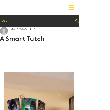
Post
GARY McCARTNEY
A Smart Tutch