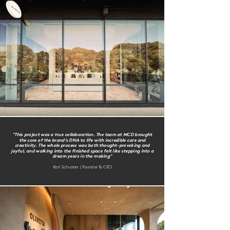
"This project was a true collaboration. The team at MCD brought
the core of the brand’s DNA to life with incredible care and
creativity. The whole process was both thought-provoking and
joyful, and walking into the finished space felt like stepping into a
dream years in the making"
Karl Schuster | Founder & CEO