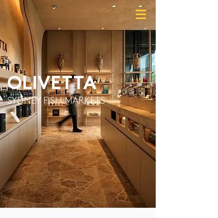
OLIVETTA
SYDNEY FISH MARKETS