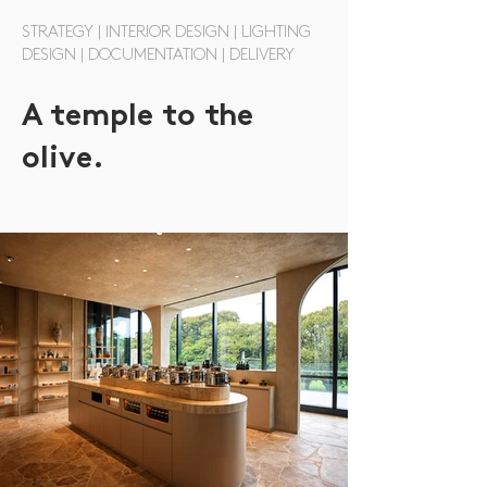
STRATEGY | INTERIOR DESIGN | LIGHTING
DESIGN | DOCUMENTATION | DELIVERY
A temple to the
olive.