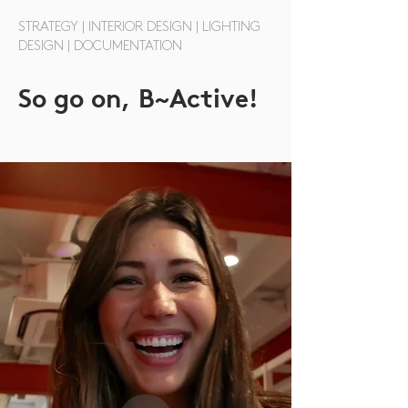
STRATEGY | INTERIOR DESIGN | LIGHTING
DESIGN | DOCUMENTATION
So go on,
B~Active!