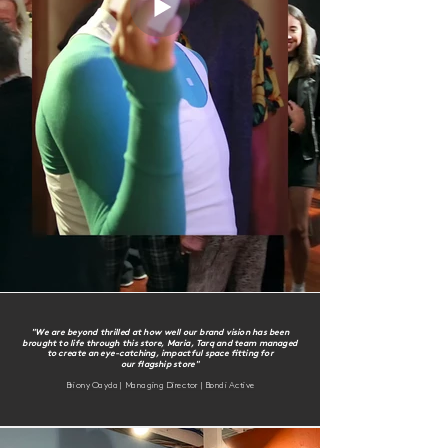
"We are beyond thrilled at how well our brand vision has been
brought to life through this store, Maria, Tarq and team managed
to create an eye-catching, impactful space
fitting for
our flagship store"
Briony Oayda | Managing Director | Bondi Active