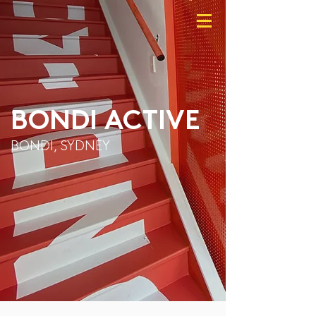
BONDI ACTIVE
BONDI, SYDNEY